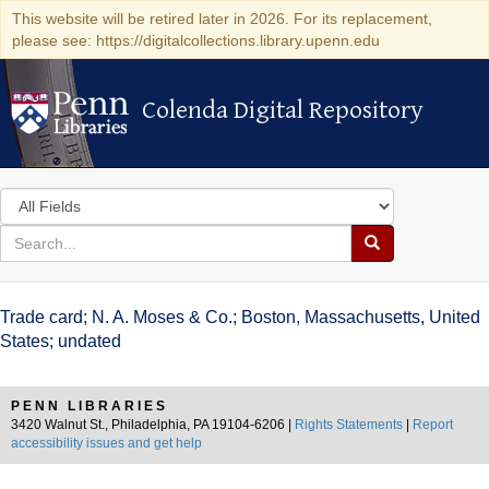
This website will be retired later in 2026. For its replacement,
please see: https://digitalcollections.library.upenn.edu
Colenda Digital Repository
Colenda Digital Repository
Search
in
for
search
Search
for
Colenda
Trade card; N. A. Moses & Co.; Boston, Massachusetts, United
Digital
States; undated
Repository
PENN LIBRARIES
3420 Walnut St., Philadelphia, PA 19104-6206 |
Rights Statements
|
Report
accessibility issues and get help