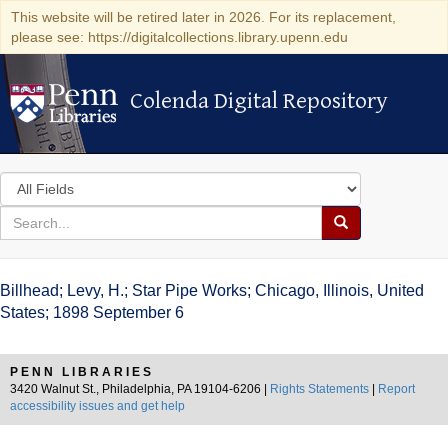
This website will be retired later in 2026. For its replacement,
please see: https://digitalcollections.library.upenn.edu
Colenda Digital Repository
Colenda Digital Repository
Search
in
for
search
Search
for
Colenda
Billhead; Levy, H.; Star Pipe Works; Chicago, Illinois, United
Digital
States; 1898 September 6
Repository
PENN LIBRARIES
3420 Walnut St., Philadelphia, PA 19104-6206 |
Rights Statements
|
Report
accessibility issues and get help