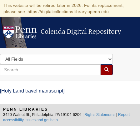
This website will be retired later in 2026. For its replacement,
please see: https://digitalcollections.library.upenn.edu
Colenda Digital Repository
Colenda Digital Repository
Search
in
for
search
Search
for
Colenda
[Holy Land travel manuscript]
Digital
Repository
PENN LIBRARIES
3420 Walnut St., Philadelphia, PA 19104-6206 |
Rights Statements
|
Report
accessibility issues and get help