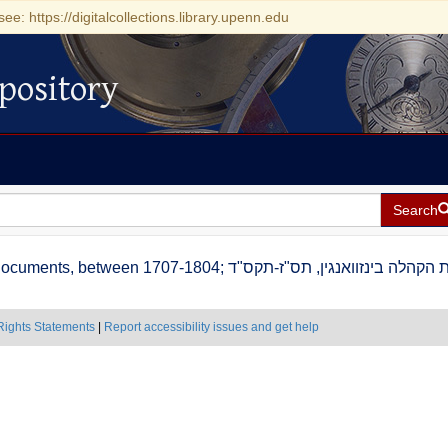
see: https://digitalcollections.library.upenn.edu
pository
Search
Binswangen (Dillingen an der Donau) community documents, between 1707-1804; אגרות הקהלה בינזוואנ
Rights Statements
|
Report accessibility issues and get help