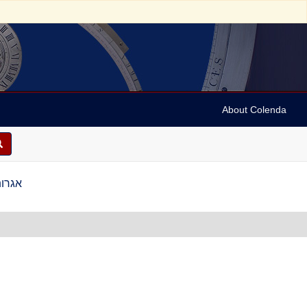
About Colenda
גין, תס"ז-תקס"ד