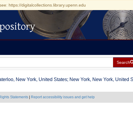
see: https://digitalcollections.library.upenn.edu
pository
Search
terloo, New York, United States; New York, New York, United St
Rights Statements
|
Report accessibility issues and get help