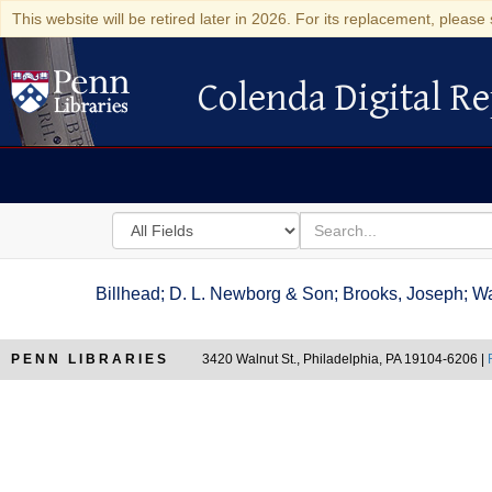
This website will be retired later in 2026. For its replacement, please 
Colenda Digital Re
Colenda Digital Repository
Search
for
search
in
for
Colenda
Billhead; D. L. Newborg & Son; Brooks, Joseph; Wa
Digital
Repository
PENN LIBRARIES
3420 Walnut St., Philadelphia, PA 19104-6206 |