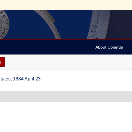
About Colenda
ates; 1884 April 23