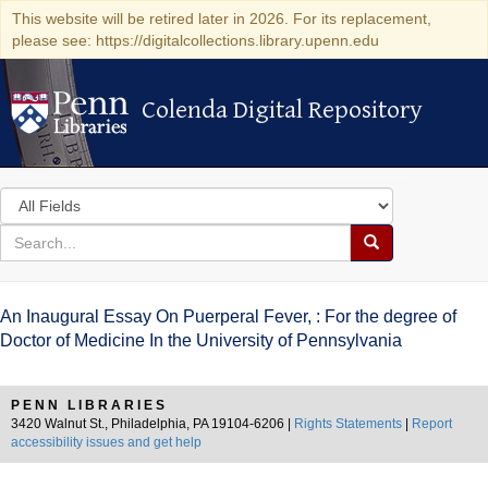
This website will be retired later in 2026. For its replacement,
please see: https://digitalcollections.library.upenn.edu
Colenda Digital Repository
Colenda Digital Repository
Search
in
for
search
Search
for
Colenda
An Inaugural Essay On Puerperal Fever, : For the degree of
Digital
Doctor of Medicine In the University of Pennsylvania
Repository
PENN LIBRARIES
3420 Walnut St., Philadelphia, PA 19104-6206 |
Rights Statements
|
Report
accessibility issues and get help