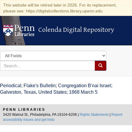
This website will be retired later in 2026. For its replacement,
please see: https://digitalcollections.library.upenn.edu
Colenda Digital Repository
Colenda Digital Repository
Search
in
for
search
Search
for
Colenda
Periodical; Flake's Bulletin; Congregation B'nai Israel;
Digital
Galveston, Texas, United States; 1868 March 5
Repository
PENN LIBRARIES
3420 Walnut St., Philadelphia, PA 19104-6206 |
Rights Statements
|
Report
accessibility issues and get help