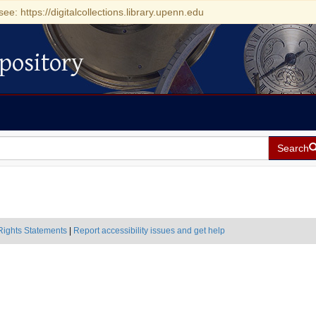
see: https://digitalcollections.library.upenn.edu
pository
Search
Rights Statements
|
Report accessibility issues and get help