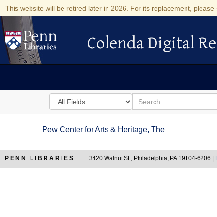
This website will be retired later in 2026. For its replacement, please 
Colenda Digital Re
Colenda Digital Repository
Search
for
search
in
for
Colenda
Pew Center for Arts & Heritage, The
Digital
Repository
PENN LIBRARIES
3420 Walnut St., Philadelphia, PA 19104-6206 |