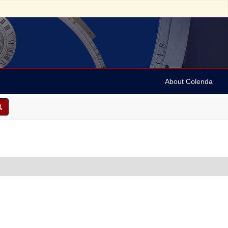
About Colenda