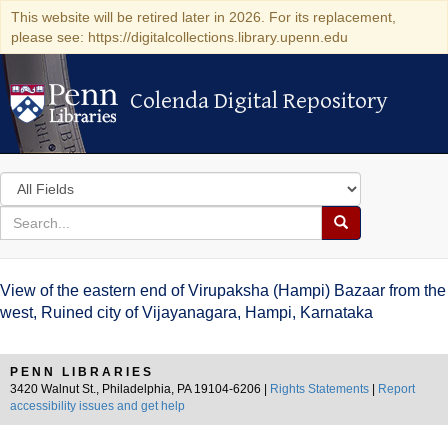
This website will be retired later in 2026. For its replacement,
please see: https://digitalcollections.library.upenn.edu
Colenda Digital Repository
Colenda Digital Repository
Search
in
for
search
Search
for
Colenda
View of the eastern end of Virupaksha (Hampi) Bazaar from the
Digital
west, Ruined city of Vijayanagara, Hampi, Karnataka
Repository
PENN LIBRARIES
3420 Walnut St., Philadelphia, PA 19104-6206 |
Rights Statements
|
Report
accessibility issues and get help