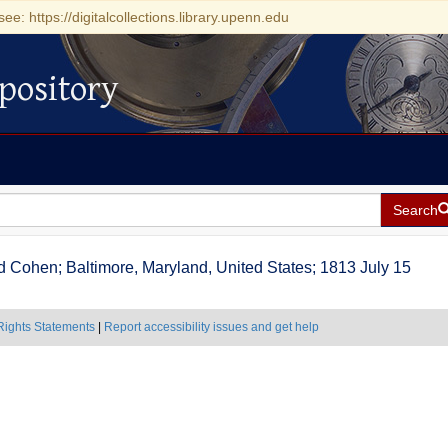
see: https://digitalcollections.library.upenn.edu
pository
Search
 and Cohen; Baltimore, Maryland, United States; 1813 July 15
Rights Statements
|
Report accessibility issues and get help