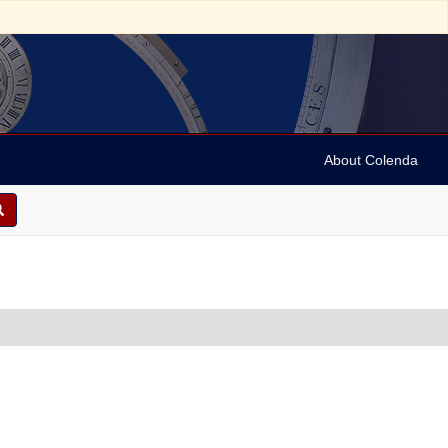
About Colenda