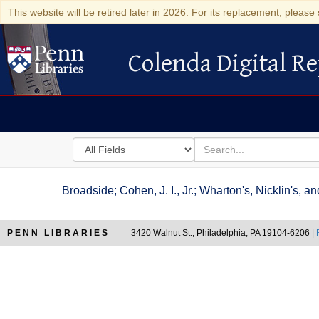
This website will be retired later in 2026. For its replacement, please 
Colenda Digital Re
Colenda Digital Repository
Search
for
search
in
for
Colenda
Broadside; Cohen, J. I., Jr.; Wharton's, Nicklin's,
Digital
Repository
PENN LIBRARIES
3420 Walnut St., Philadelphia, PA 19104-6206 |