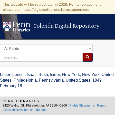
This website will be retired later in 2026. For its replacement,
please see: https://digitalcollections.library.upenn.edu
Colenda Digital Repository
Colenda Digital Repository
Search
in
for
search
Search
for
Colenda
Letter; Leeser, Isaac; Bush, Isidor; New York, New York, United
Digital
States; Philadelphia, Pennsylvania, United States; 1849
February 16
Repository
PENN LIBRARIES
3420 Walnut St., Philadelphia, PA 19104-6206 |
Rights Statements
|
Report
accessibility issues and get help