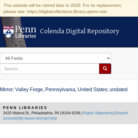
This website will be retired later in 2026. For its replacement,
please see: https://digitalcollections.library.upenn.edu
Colenda Digital Repository
Colenda Digital Repository
Search
in
for
search
Search
for
Colenda
Mirror; Valley Forge, Pennsylvania, United States; undated
Digital
Repository
PENN LIBRARIES
3420 Walnut St., Philadelphia, PA 19104-6206 |
Rights Statements
|
Report
accessibility issues and get help