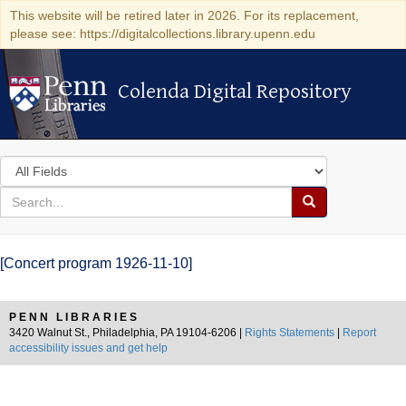
This website will be retired later in 2026. For its replacement,
please see: https://digitalcollections.library.upenn.edu
Colenda Digital Repository
Colenda Digital Repository
Search
in
for
search
Search
for
Colenda
[Concert program 1926-11-10]
Digital
Repository
PENN LIBRARIES
3420 Walnut St., Philadelphia, PA 19104-6206 |
Rights Statements
|
Report
accessibility issues and get help