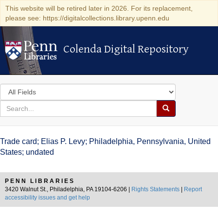
This website will be retired later in 2026. For its replacement,
please see: https://digitalcollections.library.upenn.edu
Colenda Digital Repository
Colenda Digital Repository
Search
in
for
search
Search
for
Colenda
Trade card; Elias P. Levy; Philadelphia, Pennsylvania, United
Digital
States; undated
Repository
PENN LIBRARIES
3420 Walnut St., Philadelphia, PA 19104-6206 |
Rights Statements
|
Report
accessibility issues and get help