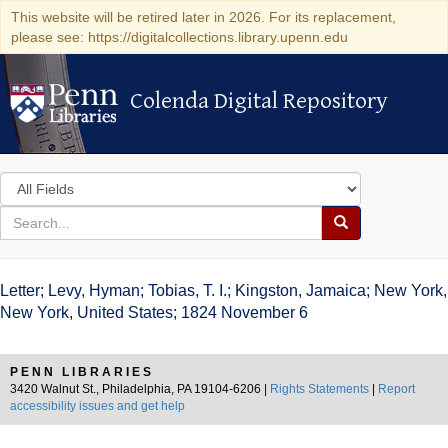
This website will be retired later in 2026. For its replacement,
please see: https://digitalcollections.library.upenn.edu
Colenda Digital Repository
Colenda Digital Repository
Search
in
for
search
Search
for
Colenda
Letter; Levy, Hyman; Tobias, T. I.; Kingston, Jamaica; New York,
Digital
New York, United States; 1824 November 6
Repository
PENN LIBRARIES
3420 Walnut St., Philadelphia, PA 19104-6206 |
Rights Statements
|
Report
accessibility issues and get help