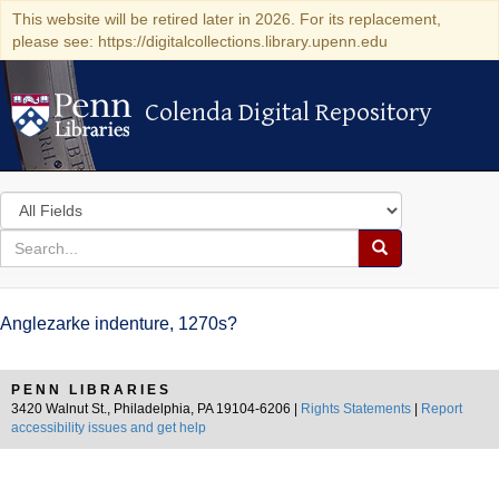
This website will be retired later in 2026. For its replacement,
please see: https://digitalcollections.library.upenn.edu
Colenda Digital Repository
Colenda Digital Repository
Search
in
for
search
Search
for
Colenda
Anglezarke indenture, 1270s?
Digital
Repository
PENN LIBRARIES
3420 Walnut St., Philadelphia, PA 19104-6206 |
Rights Statements
|
Report
accessibility issues and get help