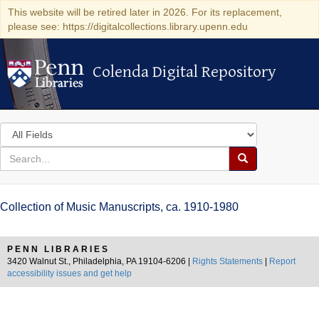
This website will be retired later in 2026. For its replacement,
please see: https://digitalcollections.library.upenn.edu
Colenda Digital Repository
Colenda Digital Repository
Search
in
for
search
Search
for
Colenda
Collection of Music Manuscripts, ca. 1910-1980
Digital
Repository
PENN LIBRARIES
3420 Walnut St., Philadelphia, PA 19104-6206 |
Rights Statements
|
Report
accessibility issues and get help