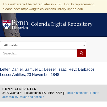
This website will be retired later in 2026. For its replacement,
please see: https://digitalcollections.library.upenn.edu
Colenda Digital Repository
Colenda Digital Repository
Search
in
for
search
Search
for
Colenda
Letter; Daniel, Samuel E.; Leeser, Isaac, Rev.; Barbados,
Digital
Lesser Antilles; 23 November 1848
Repository
PENN LIBRARIES
3420 Walnut St., Philadelphia, PA 19104-6206 |
Rights Statements
|
Report
accessibility issues and get help