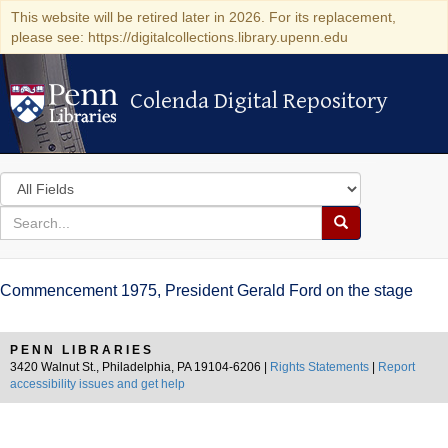
This website will be retired later in 2026. For its replacement,
please see: https://digitalcollections.library.upenn.edu
Colenda Digital Repository
Colenda Digital Repository
Search
in
for
search
Search
for
Colenda
Commencement 1975, President Gerald Ford on the stage
Digital
Repository
PENN LIBRARIES
3420 Walnut St., Philadelphia, PA 19104-6206 |
Rights Statements
|
Report
accessibility issues and get help