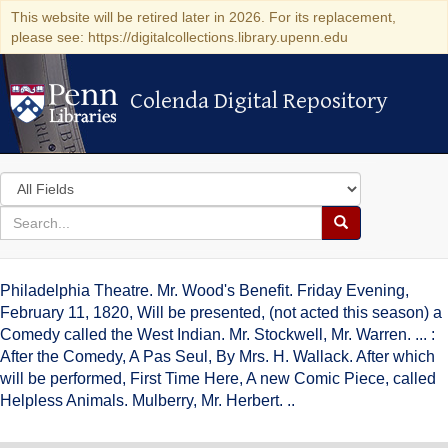
This website will be retired later in 2026. For its replacement,
please see: https://digitalcollections.library.upenn.edu
Colenda Digital Repository
Colenda Digital Repository
Search
in
for
search
Search
for
Colenda
Philadelphia Theatre. Mr. Wood's Benefit. Friday Evening,
Digital
February 11, 1820, Will be presented, (not acted this season) a
Comedy called the West Indian. Mr. Stockwell, Mr. Warren. ... :
Repository
After the Comedy, A Pas Seul, By Mrs. H. Wallack. After which
will be performed, First Time Here, A new Comic Piece, called
Helpless Animals. Mulberry, Mr. Herbert. ..