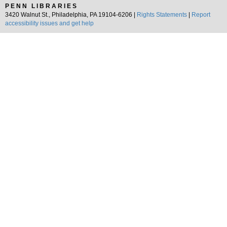
PENN LIBRARIES
3420 Walnut St., Philadelphia, PA 19104-6206 |
Rights Statements
|
Report
accessibility issues and get help