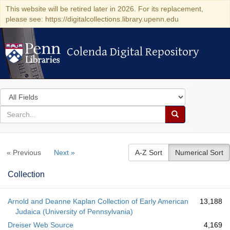
This website will be retired later in 2026. For its replacement,
please see: https://digitalcollections.library.upenn.edu
Colenda Digital Repository
Colenda Digital Repository
Search
in
for
search
Search
for
Colenda
« Previous
Next »
A-Z Sort
Numerical Sort
Digital
Repository
Collection
Arnold and Deanne Kaplan Collection of Early American
13,188
Judaica (University of Pennsylvania)
Dreiser Web Source
4,169