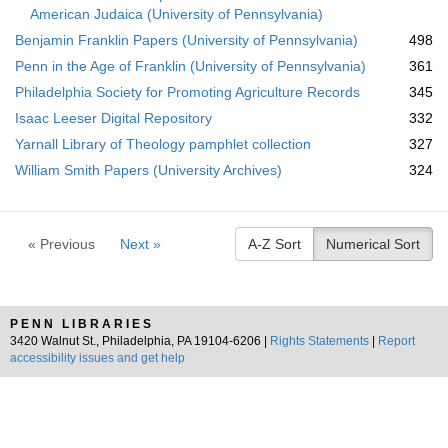
American Judaica (University of Pennsylvania)
Benjamin Franklin Papers (University of Pennsylvania)
498
Penn in the Age of Franklin (University of Pennsylvania)
361
Philadelphia Society for Promoting Agriculture Records
345
Isaac Leeser Digital Repository
332
Yarnall Library of Theology pamphlet collection
327
William Smith Papers (University Archives)
324
« Previous
Next »
A-Z Sort
Numerical Sort
PENN LIBRARIES
3420 Walnut St., Philadelphia, PA 19104-6206 |
Rights Statements
|
Report
accessibility issues and get help