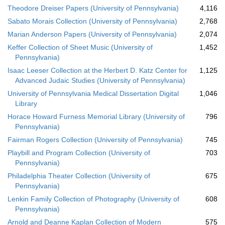
Theodore Dreiser Papers (University of Pennsylvania)
4,116
Sabato Morais Collection (University of Pennsylvania)
2,768
Marian Anderson Papers (University of Pennsylvania)
2,074
Keffer Collection of Sheet Music (University of
1,452
Pennsylvania)
Isaac Leeser Collection at the Herbert D. Katz Center for
1,125
Advanced Judaic Studies (University of Pennsylvania)
University of Pennsylvania Medical Dissertation Digital
1,046
Library
Horace Howard Furness Memorial Library (University of
796
Pennsylvania)
Fairman Rogers Collection (University of Pennsylvania)
745
Playbill and Program Collection (University of
703
Pennsylvania)
Philadelphia Theater Collection (University of
675
Pennsylvania)
Lenkin Family Collection of Photography (University of
608
Pennsylvania)
Arnold and Deanne Kaplan Collection of Modern
575