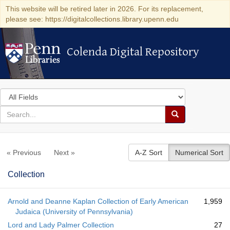
This website will be retired later in 2026. For its replacement,
please see: https://digitalcollections.library.upenn.edu
Colenda Digital Repository
Colenda Digital Repository
Search
in
for
search
Search
for
Colenda
« Previous
Next »
A-Z Sort
Numerical Sort
Digital
Repository
Collection
Arnold and Deanne Kaplan Collection of Early American
1,959
Judaica (University of Pennsylvania)
Lord and Lady Palmer Collection
27