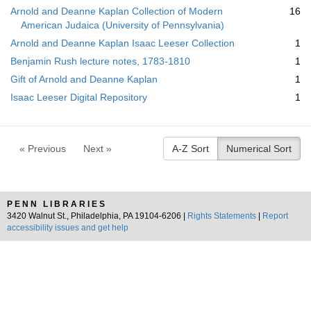
Arnold and Deanne Kaplan Collection of Modern
16
American Judaica (University of Pennsylvania)
Arnold and Deanne Kaplan Isaac Leeser Collection
1
Benjamin Rush lecture notes, 1783-1810
1
Gift of Arnold and Deanne Kaplan
1
Isaac Leeser Digital Repository
1
« Previous
Next »
A-Z Sort
Numerical Sort
PENN LIBRARIES
3420 Walnut St., Philadelphia, PA 19104-6206 |
Rights Statements
|
Report
accessibility issues and get help