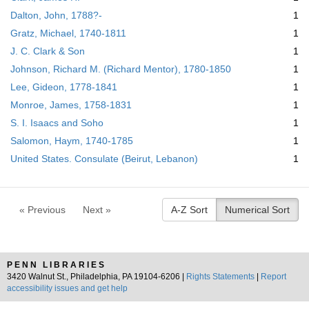
Dalton, John, 1788?-
1
Gratz, Michael, 1740-1811
1
J. C. Clark & Son
1
Johnson, Richard M. (Richard Mentor), 1780-1850
1
Lee, Gideon, 1778-1841
1
Monroe, James, 1758-1831
1
S. I. Isaacs and Soho
1
Salomon, Haym, 1740-1785
1
United States. Consulate (Beirut, Lebanon)
1
« Previous
Next »
A-Z Sort
Numerical Sort
PENN LIBRARIES
3420 Walnut St., Philadelphia, PA 19104-6206 |
Rights Statements
|
Report
accessibility issues and get help