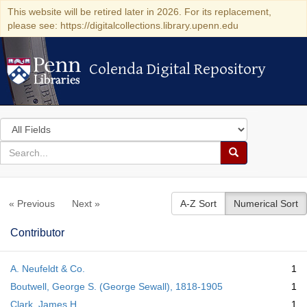
This website will be retired later in 2026. For its replacement,
please see: https://digitalcollections.library.upenn.edu
Colenda Digital Repository
Colenda Digital Repository
Search
in
for
search
Search
for
Colenda
« Previous
Next »
A-Z Sort
Numerical Sort
Digital
Repository
Contributor
A. Neufeldt & Co.
1
Boutwell, George S. (George Sewall), 1818-1905
1
Clark, James H.
1