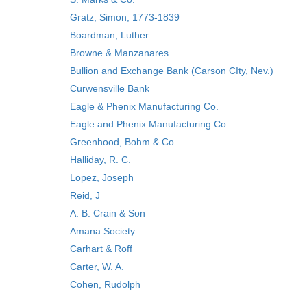
Gratz, Simon, 1773-1839
Boardman, Luther
Browne & Manzanares
Bullion and Exchange Bank (Carson CIty, Nev.)
Curwensville Bank
Eagle & Phenix Manufacturing Co.
Eagle and Phenix Manufacturing Co.
Greenhood, Bohm & Co.
Halliday, R. C.
Lopez, Joseph
Reid, J
A. B. Crain & Son
Amana Society
Carhart & Roff
Carter, W. A.
Cohen, Rudolph