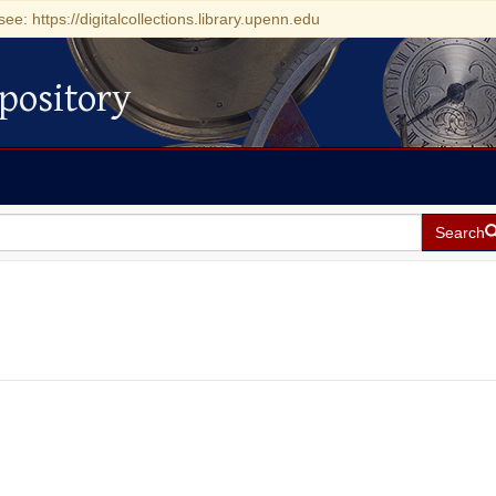
see: https://digitalcollections.library.upenn.edu
pository
Search