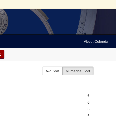
About Colenda
A-Z Sort
Numerical Sort
6
6
5
5