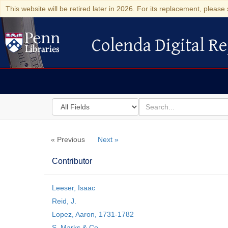
This website will be retired later in 2026. For its replacement, please 
Colenda Digital Re
Colenda Digital Repository
Search
for
search
in
for
Colenda
« Previous
Next »
Digital
Repository
Contributor
Leeser, Isaac
Reid, J.
Lopez, Aaron, 1731-1782
S. Marks & Co.