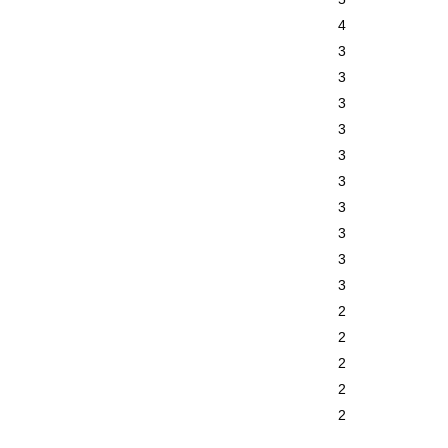
4
3
3
3
3
3
3
3
3
3
3
2
2
2
2
2