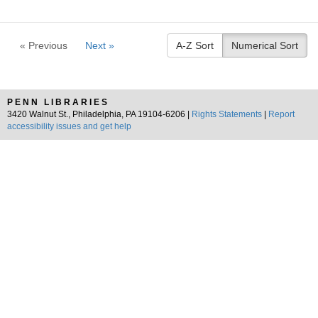
« Previous
Next »
A-Z Sort
Numerical Sort
PENN LIBRARIES
3420 Walnut St., Philadelphia, PA 19104-6206 |
Rights Statements
|
Report
accessibility issues and get help