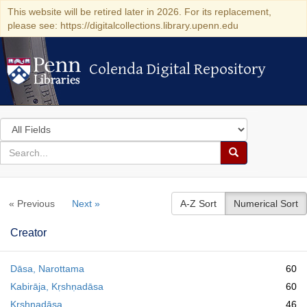
This website will be retired later in 2026. For its replacement,
please see: https://digitalcollections.library.upenn.edu
Colenda Digital Repository
Colenda Digital Repository
Search
in
for
search
Search
for
Colenda
« Previous
Next »
A-Z Sort
Numerical Sort
Digital
Repository
Creator
Dāsa, Narottama
60
Kabirāja, Kṛshṇadāsa
60
Kṛshṇadāsa
46