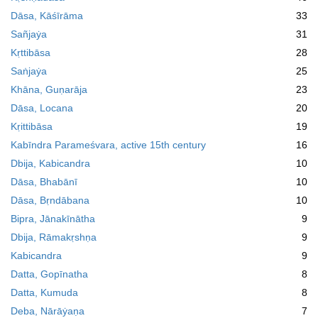
Dāsa, Kāśīrāma
33
Sañjaẏa
31
Kṛttibāsa
28
Saṅjaẏa
25
Khāna, Guṇarāja
23
Dāsa, Locana
20
Kṛittibāsa
19
Kabīndra Parameśvara, active 15th century
16
Dbija, Kabicandra
10
Dāsa, Bhabānī
10
Dāsa, Bṛndābana
10
Bipra, Jānakīnātha
9
Dbija, Rāmakṛshṇa
9
Kabicandra
9
Datta, Gopīnatha
8
Datta, Kumuda
8
Deba, Nārāẏaṇa
7