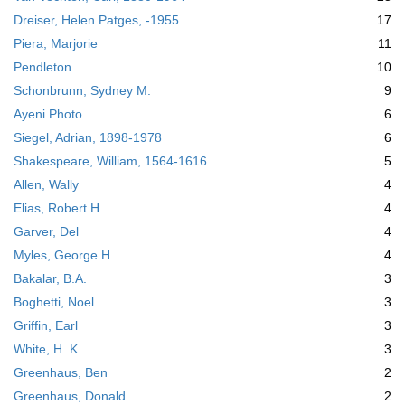
Dreiser, Helen Patges, -1955
17
Piera, Marjorie
11
Pendleton
10
Schonbrunn, Sydney M.
9
Ayeni Photo
6
Siegel, Adrian, 1898-1978
6
Shakespeare, William, 1564-1616
5
Allen, Wally
4
Elias, Robert H.
4
Garver, Del
4
Myles, George H.
4
Bakalar, B.A.
3
Boghetti, Noel
3
Griffin, Earl
3
White, H. K.
3
Greenhaus, Ben
2
Greenhaus, Donald
2