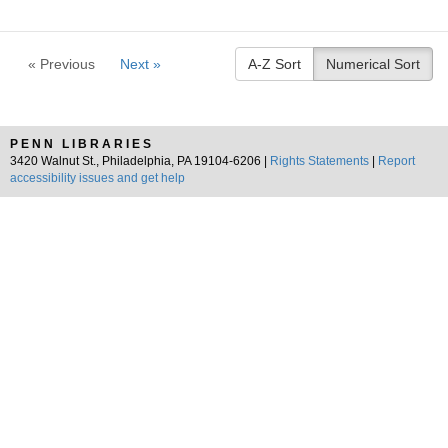
« Previous
Next »
A-Z Sort
Numerical Sort
PENN LIBRARIES
3420 Walnut St., Philadelphia, PA 19104-6206 |
Rights Statements
|
Report
accessibility issues and get help