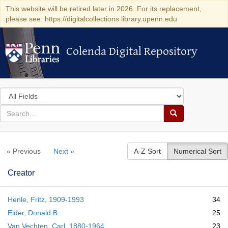
This website will be retired later in 2026. For its replacement,
please see: https://digitalcollections.library.upenn.edu
Colenda Digital Repository
Colenda Digital Repository
Search
in
for
search
Search
for
Colenda
« Previous
Next »
A-Z Sort
Numerical Sort
Digital
Repository
Creator
Henle, Fritz, 1909-1993
34
Elder, Donald B.
25
Van Vechten, Carl, 1880-1964
23