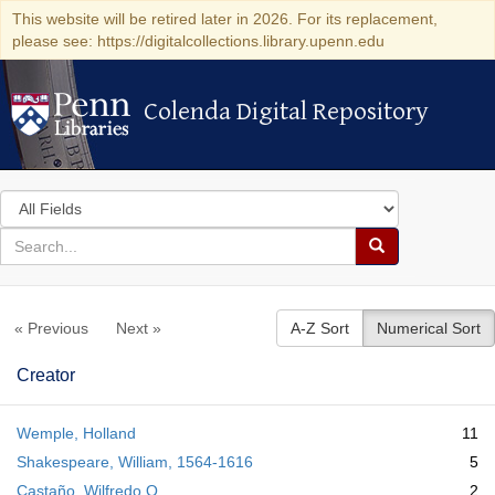
This website will be retired later in 2026. For its replacement,
please see: https://digitalcollections.library.upenn.edu
Colenda Digital Repository
Colenda Digital Repository
Search
in
for
search
Search
for
Colenda
« Previous
Next »
A-Z Sort
Numerical Sort
Digital
Repository
Creator
Wemple, Holland
11
Shakespeare, William, 1564-1616
5
Castaño, Wilfredo Q.
2