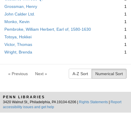
Grossman, Henry
1
John Calder Ltd.
1
Monko, Kevin
1
Pembroke, William Herbert, Earl of, 1580-1630
1
Totoya, Hokkei
1
Victor, Thomas
1
Wright, Brenda
1
« Previous
Next »
A-Z Sort
Numerical Sort
PENN LIBRARIES
3420 Walnut St., Philadelphia, PA 19104-6206 |
Rights Statements
|
Report
accessibility issues and get help