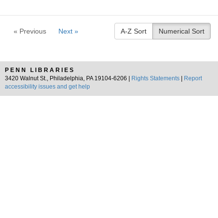
« Previous
Next »
A-Z Sort
Numerical Sort
PENN LIBRARIES
3420 Walnut St., Philadelphia, PA 19104-6206 |
Rights Statements
|
Report
accessibility issues and get help