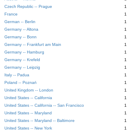
m
Czech Republic -- Prague
1
o
v
France
1
e
German -- Berlin
1
]
Germany -- Altona
1
Germany -- Bonn
1
Germany -- Frankfurt am Main
1
Germany -- Hamburg
1
Germany -- Krefeld
1
Germany -- Leipzig
1
Italy -- Padua
1
Poland -- Poznań
1
United Kingdom -- London
1
United States -- California
1
United States -- California -- San Francisco
1
United States -- Maryland
1
United States -- Maryland -- Baltimore
1
United States -- New York
1