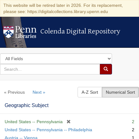
This website will be retired later in 2026. For its replacement,
please see: https://digitalcollections.library.upenn.edu
Colenda Digital Repository
Colenda Digital Repository
Search
in
for
search
Search
for
Colenda
« Previous
Next »
A-Z Sort
Numerical Sort
Digital
Repository
Geographic Subject
[
United States -- Pennsylvania
2
r
United States -- Pennsylvania -- Philadelphia
2
e
Austria -- Vienna
1