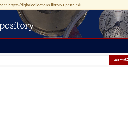
see: https://digitalcollections.library.upenn.edu
pository
Search