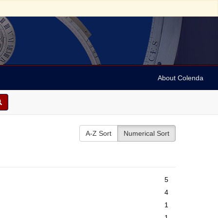
About Colenda
A-Z Sort
Numerical Sort
5
4
1
1