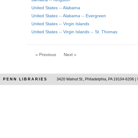
United States -- Alabama
United States -- Alabama -- Evergreen
United States -- Virgin Islands
United States -- Virgin Islands -- St. Thomas
« Previous
Next »
PENN LIBRARIES
3420 Walnut St., Philadelphia, PA 19104-6206 |