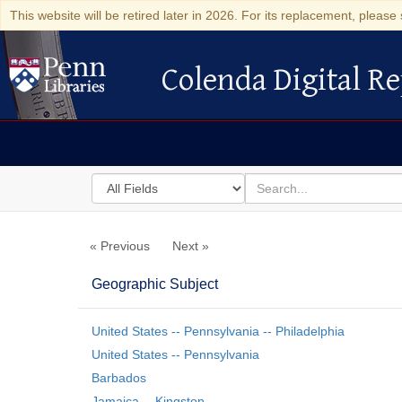
This website will be retired later in 2026. For its replacement, please 
Colenda Digital Re
Colenda Digital Repository
Search
for
search
in
for
Colenda
« Previous
Next »
Digital
Repository
Geographic Subject
United States -- Pennsylvania -- Philadelphia
United States -- Pennsylvania
Barbados
Jamaica -- Kingston