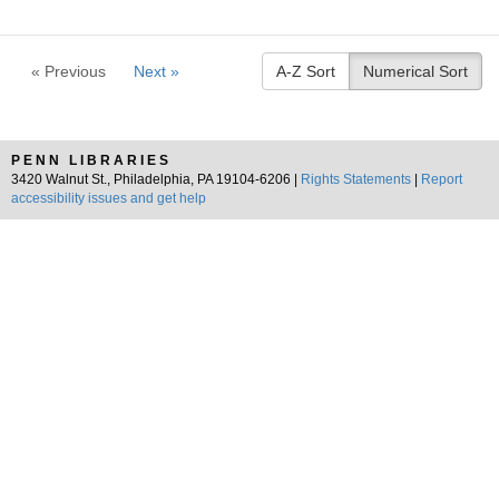
« Previous
Next »
A-Z Sort
Numerical Sort
PENN LIBRARIES
3420 Walnut St., Philadelphia, PA 19104-6206 |
Rights Statements
|
Report
accessibility issues and get help