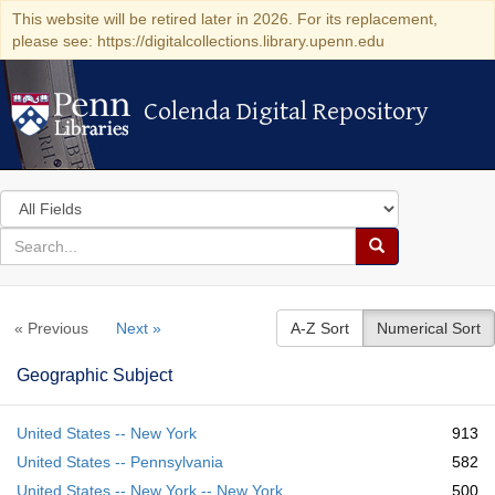
This website will be retired later in 2026. For its replacement,
please see: https://digitalcollections.library.upenn.edu
Colenda Digital Repository
Colenda Digital Repository
Search
in
for
search
Search
for
Colenda
« Previous
Next »
A-Z Sort
Numerical Sort
Digital
Repository
Geographic Subject
United States -- New York
913
United States -- Pennsylvania
582
United States -- New York -- New York
500