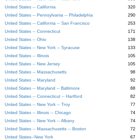
United States -- California
320
United States -- Pennsylvania -- Philadelphia
290
United States -- California -- San Francisco
253
United States -- Connecticut
171
United States -- Ohio
138
United States -- New York -- Syracuse
133
United States -- Illinois
105
United States -- New Jersey
105
United States -- Massachusetts
98
United States -- Maryland
92
United States -- Maryland -- Baltimore
88
United States -- Connecticut -- Hartford
82
United States -- New York -- Troy
77
United States -- Illinois -- Chicago
74
United States -- New York -- Albany
74
United States -- Massachusetts -- Boston
72
United States--New York
67