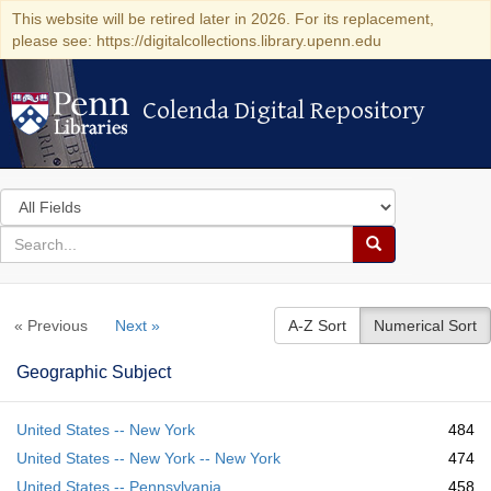
This website will be retired later in 2026. For its replacement,
please see: https://digitalcollections.library.upenn.edu
Colenda Digital Repository
Colenda Digital Repository
Search
in
for
search
Search
for
Colenda
« Previous
Next »
A-Z Sort
Numerical Sort
Digital
Repository
Geographic Subject
United States -- New York
484
United States -- New York -- New York
474
United States -- Pennsylvania
458