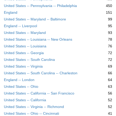
United States -- Pennsylvania -- Philadelphia
450
England
151
United States -- Maryland -- Baltimore
99
England -- Liverpool
95
United States -- Maryland
93
United States -- Louisiana -- New Orleans
78
United States -- Louisiana
76
United States -- Georgia
72
United States -- South Carolina
72
United States -- Virginia
69
United States -- South Carolina -- Charleston
66
England -- London
64
United States -- Ohio
63
United States -- California -- San Francisco
56
United States -- California
52
United States -- Virginia -- Richmond
52
United States -- Ohio -- Cincinnati
41