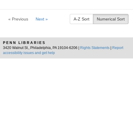
« Previous
Next »
A-Z Sort
Numerical Sort
PENN LIBRARIES
3420 Walnut St., Philadelphia, PA 19104-6206 |
Rights Statements
|
Report
accessibility issues and get help