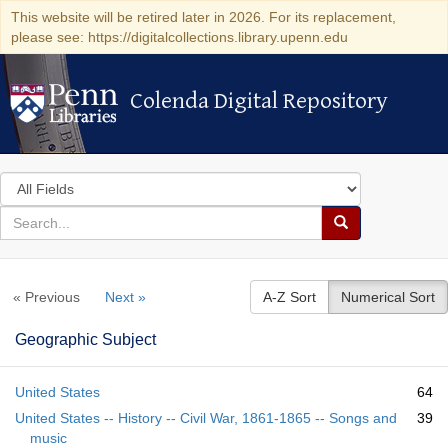
This website will be retired later in 2026. For its replacement,
please see: https://digitalcollections.library.upenn.edu
Colenda Digital Repository
Colenda Digital Repository
Search
in
for
search
Search
for
Colenda
« Previous
Next »
A-Z Sort
Numerical Sort
Digital
Repository
Geographic Subject
United States
64
United States -- History -- Civil War, 1861-1865 -- Songs and
39
music