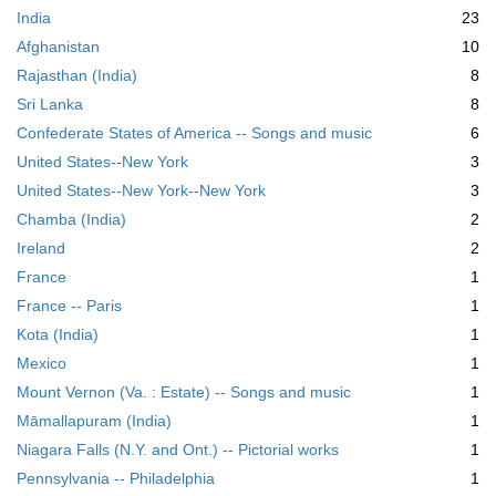
India
23
Afghanistan
10
Rajasthan (India)
8
Sri Lanka
8
Confederate States of America -- Songs and music
6
United States--New York
3
United States--New York--New York
3
Chamba (India)
2
Ireland
2
France
1
France -- Paris
1
Kota (India)
1
Mexico
1
Mount Vernon (Va. : Estate) -- Songs and music
1
Māmallapuram (India)
1
Niagara Falls (N.Y. and Ont.) -- Pictorial works
1
Pennsylvania -- Philadelphia
1