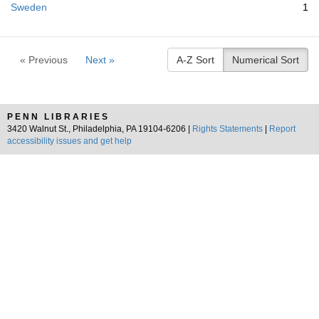
Sweden
1
« Previous
Next »
A-Z Sort
Numerical Sort
PENN LIBRARIES
3420 Walnut St., Philadelphia, PA 19104-6206 |
Rights Statements
|
Report
accessibility issues and get help