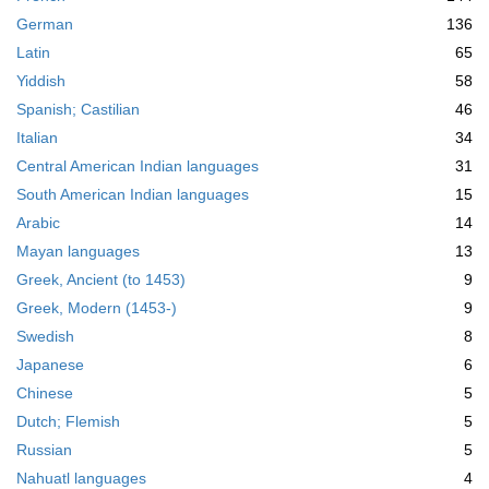
m
German
136
o
v
Latin
65
e
Yiddish
58
]
Spanish; Castilian
46
Italian
34
Central American Indian languages
31
South American Indian languages
15
Arabic
14
Mayan languages
13
Greek, Ancient (to 1453)
9
Greek, Modern (1453-)
9
Swedish
8
Japanese
6
Chinese
5
Dutch; Flemish
5
Russian
5
Nahuatl languages
4