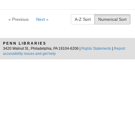
« Previous
Next »
A-Z Sort
Numerical Sort
PENN LIBRARIES
3420 Walnut St., Philadelphia, PA 19104-6206 |
Rights Statements
|
Report
accessibility issues and get help