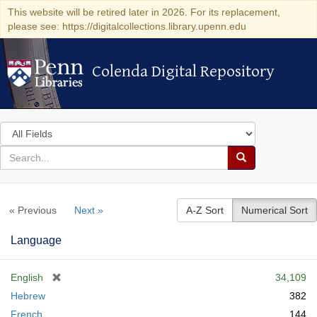
This website will be retired later in 2026. For its replacement,
please see: https://digitalcollections.library.upenn.edu
Colenda Digital Repository
Colenda Digital Repository
Search
in
for
search
Search
for
Colenda
« Previous
Next »
A-Z Sort
Numerical Sort
Digital
Repository
Language
[
English
34,109
r
Hebrew
382
e
French
144