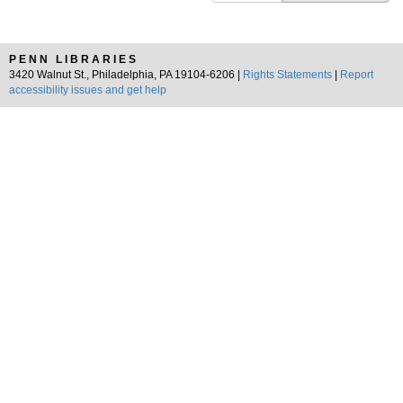
PENN LIBRARIES
3420 Walnut St., Philadelphia, PA 19104-6206 |
Rights Statements
|
Report
accessibility issues and get help