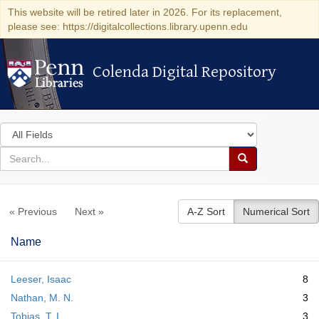
This website will be retired later in 2026. For its replacement,
please see: https://digitalcollections.library.upenn.edu
Colenda Digital Repository
Colenda Digital Repository
Search
in
for
search
Search
for
Colenda
« Previous
Next »
A-Z Sort
Numerical Sort
Digital
Repository
Name
Leeser, Isaac
8
Nathan, M. N.
3
Tobias, T. I.
3