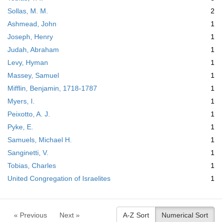
Sollas, M. M.
2
Ashmead, John
1
Joseph, Henry
1
Judah, Abraham
1
Levy, Hyman
1
Massey, Samuel
1
Mifflin, Benjamin, 1718-1787
1
Myers, I.
1
Peixotto, A. J.
1
Pyke, E.
1
Samuels, Michael H.
1
Sanginetti, V.
1
Tobias, Charles
1
United Congregation of Israelites
1
« Previous
Next »
A-Z Sort
Numerical Sort