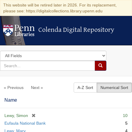
This website will be retired later in 2026. For its replacement,
please see: https://digitalcollections.library.upenn.edu
Colenda Digital Repository
Colenda Digital Repository
Search
in
for
search
Search
for
Colenda
« Previous
Next »
A-Z Sort
Numerical Sort
Digital
Repository
Name
[
Lewy, Simon
10
r
Eufaula National Bank
5
e
Lewy, Mary
4