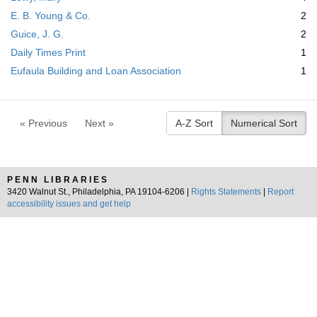
m
E. B. Young & Co.
2
o
v
Guice, J. G.
2
e
Daily Times Print
1
]
Eufaula Building and Loan Association
1
« Previous
Next »
A-Z Sort
Numerical Sort
PENN LIBRARIES
3420 Walnut St., Philadelphia, PA 19104-6206 |
Rights Statements
|
Report
accessibility issues and get help