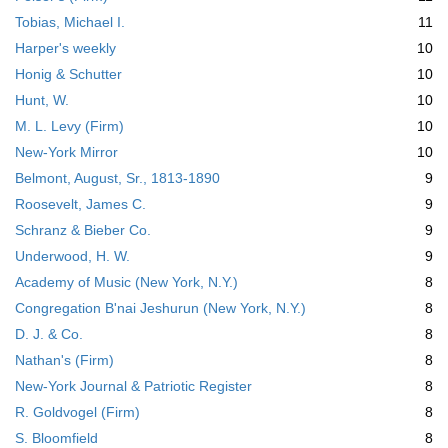
Tobias, Michael I.
11
Harper's weekly
10
Honig & Schutter
10
Hunt, W.
10
M. L. Levy (Firm)
10
New-York Mirror
10
Belmont, August, Sr., 1813-1890
9
Roosevelt, James C.
9
Schranz & Bieber Co.
9
Underwood, H. W.
9
Academy of Music (New York, N.Y.)
8
Congregation B'nai Jeshurun (New York, N.Y.)
8
D. J. & Co.
8
Nathan's (Firm)
8
New-York Journal & Patriotic Register
8
R. Goldvogel (Firm)
8
S. Bloomfield
8