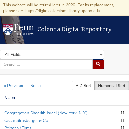
This website will be retired later in 2026. For its replacement,
please see: https://digitalcollections.library.upenn.edu
Colenda Digital Repository
Colenda Digital Repository
Search
in
for
search
Search
for
Colenda
« Previous
Next »
A-Z Sort
Numerical Sort
Digital
Repository
Name
Congregation Shearith Israel (New York, N.Y.)
11
Oscar Strasburger & Co.
11
Peiser's (Firm)
11