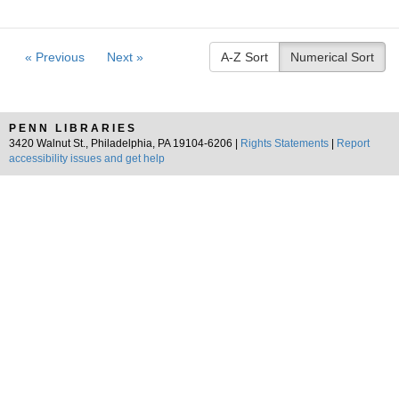
« Previous
Next »
A-Z Sort
Numerical Sort
PENN LIBRARIES
3420 Walnut St., Philadelphia, PA 19104-6206 |
Rights Statements
|
Report
accessibility issues and get help