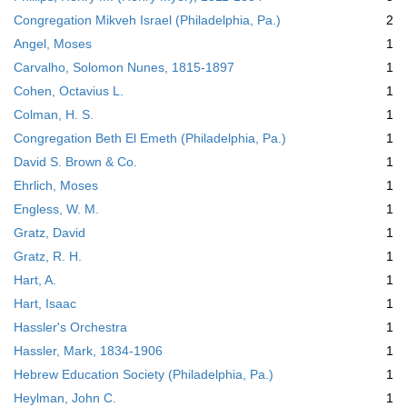
Congregation Mikveh Israel (Philadelphia, Pa.)
2
Angel, Moses
1
Carvalho, Solomon Nunes, 1815-1897
1
Cohen, Octavius L.
1
Colman, H. S.
1
Congregation Beth El Emeth (Philadelphia, Pa.)
1
David S. Brown & Co.
1
Ehrlich, Moses
1
Engless, W. M.
1
Gratz, David
1
Gratz, R. H.
1
Hart, A.
1
Hart, Isaac
1
Hassler's Orchestra
1
Hassler, Mark, 1834-1906
1
Hebrew Education Society (Philadelphia, Pa.)
1
Heylman, John C.
1