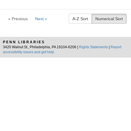
« Previous
Next »
A-Z Sort
Numerical Sort
PENN LIBRARIES
3420 Walnut St., Philadelphia, PA 19104-6206 |
Rights Statements
|
Report
accessibility issues and get help