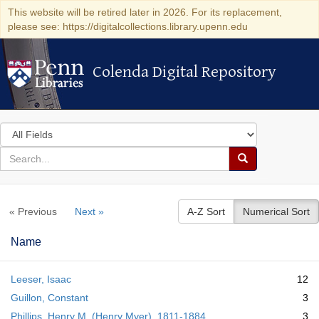
This website will be retired later in 2026. For its replacement,
please see: https://digitalcollections.library.upenn.edu
Colenda Digital Repository
Colenda Digital Repository
Search
in
for
search
Search
for
Colenda
« Previous
Next »
A-Z Sort
Numerical Sort
Digital
Repository
Name
Leeser, Isaac
12
Guillon, Constant
3
Phillips, Henry M. (Henry Myer), 1811-1884
3