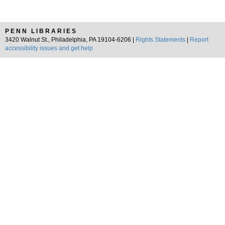
PENN LIBRARIES
3420 Walnut St., Philadelphia, PA 19104-6206 |
Rights Statements
|
Report
accessibility issues and get help