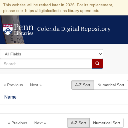
This website will be retired later in 2026. For its replacement,
please see: https://digitalcollections.library.upenn.edu
Colenda Digital Repository
Colenda Digital Repository
Search
in
for
search
Search
for
Colenda
« Previous
Next »
A-Z Sort
Numerical Sort
Digital
Repository
Name
« Previous
Next »
A-Z Sort
Numerical Sort