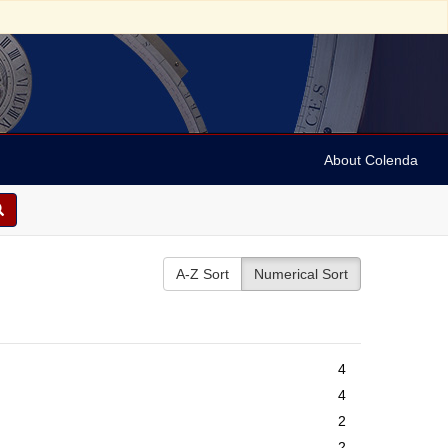
About Colenda
A-Z Sort
Numerical Sort
4
4
2
2