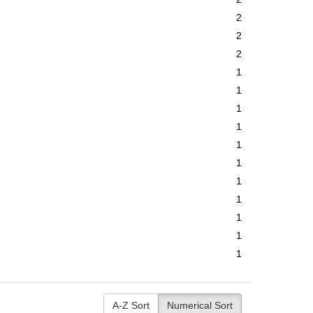
2
2
2
1
1
1
1
1
1
1
1
1
1
1
A-Z Sort
Numerical Sort