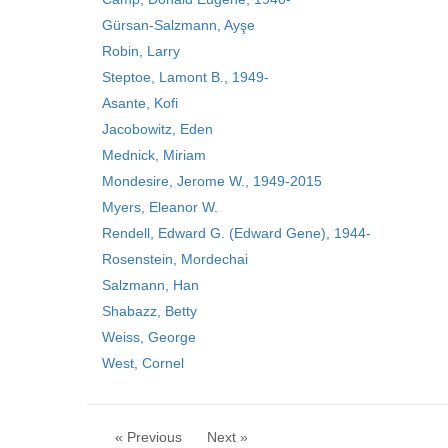
Gürsan-Salzmann, Ayşe
Robin, Larry
Steptoe, Lamont B., 1949-
Asante, Kofi
Jacobowitz, Eden
Mednick, Miriam
Mondesire, Jerome W., 1949-2015
Myers, Eleanor W.
Rendell, Edward G. (Edward Gene), 1944-
Rosenstein, Mordechai
Salzmann, Han
Shabazz, Betty
Weiss, George
West, Cornel
« Previous
Next »