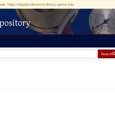
see: https://digitalcollections.library.upenn.edu
pository
Search