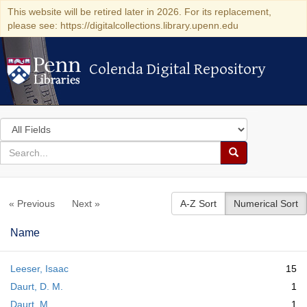
This website will be retired later in 2026. For its replacement,
please see: https://digitalcollections.library.upenn.edu
Colenda Digital Repository
Colenda Digital Repository
Search
in
for
search
Search
for
Colenda
« Previous
Next »
A-Z Sort
Numerical Sort
Digital
Repository
Name
Leeser, Isaac
15
Daurt, D. M.
1
Daurt, M.
1