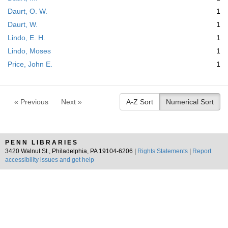
Daurt, O. W.
1
Daurt, W.
1
Lindo, E. H.
1
Lindo, Moses
1
Price, John E.
1
« Previous
Next »
A-Z Sort
Numerical Sort
PENN LIBRARIES
3420 Walnut St., Philadelphia, PA 19104-6206 |
Rights Statements
|
Report
accessibility issues and get help