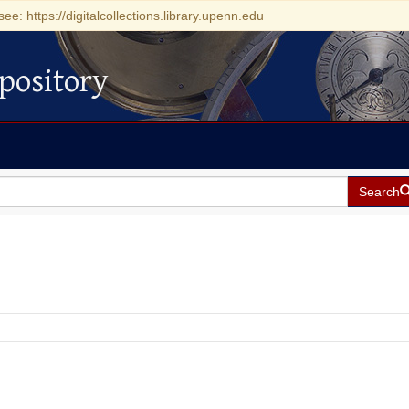
see: https://digitalcollections.library.upenn.edu
pository
Search