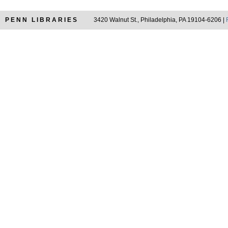
PENN LIBRARIES
3420 Walnut St., Philadelphia, PA 19104-6206 |