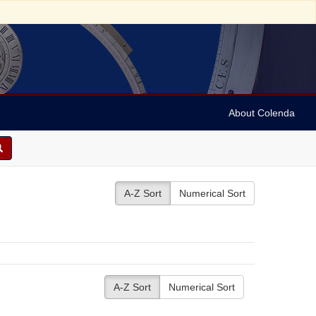
About Colenda
A-Z Sort
Numerical Sort
A-Z Sort
Numerical Sort