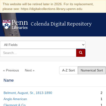
This website will be retired later in 2026. For its replacement,
please see: https://digitalcollections.library.upenn.edu
Colenda Digital Repository
Colenda Digital Repository
Search
in
for
search
Search
for
Colenda
« Previous
Next »
A-Z Sort
Numerical Sort
Digital
Repository
Name
Belmont, August, Sr., 1813-1890
2
Anglo American
1
Clermont & Co.
1