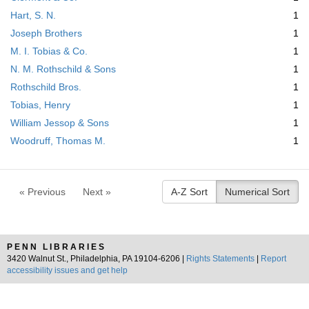
Hart, S. N.
1
Joseph Brothers
1
M. I. Tobias & Co.
1
N. M. Rothschild & Sons
1
Rothschild Bros.
1
Tobias, Henry
1
William Jessop & Sons
1
Woodruff, Thomas M.
1
« Previous
Next »
A-Z Sort
Numerical Sort
PENN LIBRARIES
3420 Walnut St., Philadelphia, PA 19104-6206 |
Rights Statements
|
Report
accessibility issues and get help