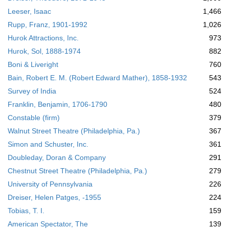
Leeser, Isaac
1,466
Rupp, Franz, 1901-1992
1,026
Hurok Attractions, Inc.
973
Hurok, Sol, 1888-1974
882
Boni & Liveright
760
Bain, Robert E. M. (Robert Edward Mather), 1858-1932
543
Survey of India
524
Franklin, Benjamin, 1706-1790
480
Constable (firm)
379
Walnut Street Theatre (Philadelphia, Pa.)
367
Simon and Schuster, Inc.
361
Doubleday, Doran & Company
291
Chestnut Street Theatre (Philadelphia, Pa.)
279
University of Pennsylvania
226
Dreiser, Helen Patges, -1955
224
Tobias, T. I.
159
American Spectator, The
139