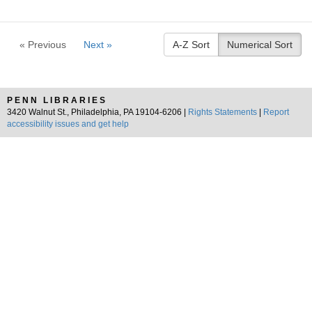
« Previous
Next »
A-Z Sort
Numerical Sort
PENN LIBRARIES
3420 Walnut St., Philadelphia, PA 19104-6206 |
Rights Statements
|
Report
accessibility issues and get help