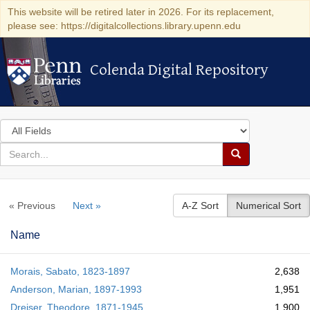
This website will be retired later in 2026. For its replacement,
please see: https://digitalcollections.library.upenn.edu
Colenda Digital Repository
Colenda Digital Repository
Search
in
for
search
Search
for
Colenda
« Previous
Next »
A-Z Sort
Numerical Sort
Digital
Repository
Name
Morais, Sabato, 1823-1897
2,638
Anderson, Marian, 1897-1993
1,951
Dreiser, Theodore, 1871-1945
1,900