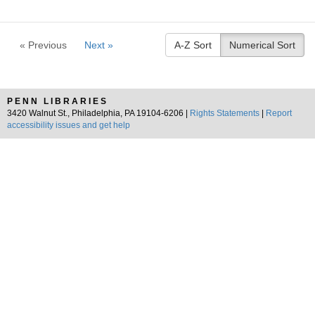
« Previous
Next »
A-Z Sort
Numerical Sort
PENN LIBRARIES
3420 Walnut St., Philadelphia, PA 19104-6206 |
Rights Statements
|
Report
accessibility issues and get help