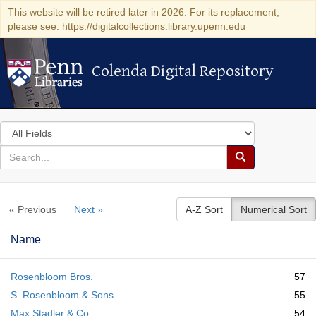
This website will be retired later in 2026. For its replacement,
please see: https://digitalcollections.library.upenn.edu
Colenda Digital Repository
Colenda Digital Repository
Search
in
for
search
Search
for
Colenda
« Previous
Next »
A-Z Sort
Numerical Sort
Digital
Repository
Name
Rosenbloom Bros.
57
S. Rosenbloom & Sons
55
Max Stadler & Co.
54