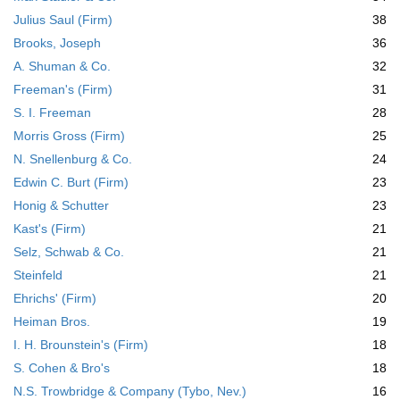
Julius Saul (Firm)
38
Brooks, Joseph
36
A. Shuman & Co.
32
Freeman's (Firm)
31
S. I. Freeman
28
Morris Gross (Firm)
25
N. Snellenburg & Co.
24
Edwin C. Burt (Firm)
23
Honig & Schutter
23
Kast's (Firm)
21
Selz, Schwab & Co.
21
Steinfeld
21
Ehrichs' (Firm)
20
Heiman Bros.
19
I. H. Brounstein's (Firm)
18
S. Cohen & Bro's
18
N.S. Trowbridge & Company (Tybo, Nev.)
16