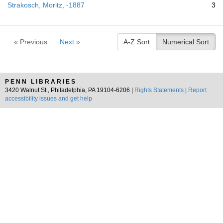
Strakosch, Moritz, -1887
3
« Previous
Next »
A-Z Sort
Numerical Sort
PENN LIBRARIES
3420 Walnut St., Philadelphia, PA 19104-6206 |
Rights Statements
|
Report
accessibility issues and get help