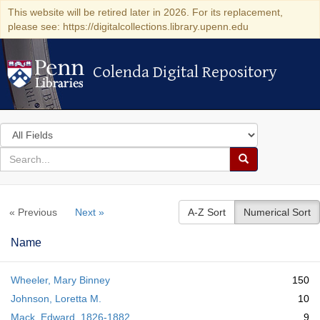
This website will be retired later in 2026. For its replacement,
please see: https://digitalcollections.library.upenn.edu
Colenda Digital Repository
Colenda Digital Repository
Search
in
for
search
Search
for
Colenda
« Previous
Next »
A-Z Sort
Numerical Sort
Digital
Repository
Name
Wheeler, Mary Binney
150
Johnson, Loretta M.
10
Mack, Edward, 1826-1882
9