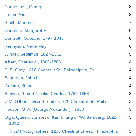
Carstensen, George
8
Fisher, Alice
8
Smith, Marion E.
7
Donahoe, Margaret F.
6
Donizetti, Gaetano, 1797-1848
6
Rennyson, Nellie May
6
Winner, Septimus, 1827-1902
5
Albert, Charles d', 1809-1886
4
S. R. Gray, 1318 Chestnut St., Philadelphia, Pa.
4
Sagerson, John L.
4
Watson, Stuart
4
Bochsa, Robert Nicolas Charles, 1789-1856
3
C.M. Gilbert - Gilbert Studios, 926 Chestnut St., Phila.
3
Hodson, G. A. (George Alexander), -1863
3
Olga, Queen, consort of Karl I, King of Württemberg, 1822-
3
1892
Phillips' Photographers, 1206 Chestnut Street, Philadelphia
3