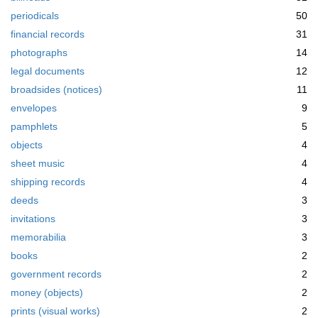
periodicals
50
financial records
31
photographs
14
legal documents
12
broadsides (notices)
11
envelopes
9
pamphlets
5
objects
4
sheet music
4
shipping records
4
deeds
3
invitations
3
memorabilia
3
books
2
government records
2
money (objects)
2
prints (visual works)
2