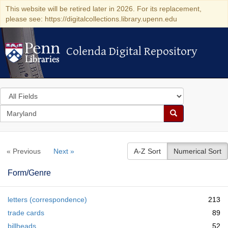
This website will be retired later in 2026. For its replacement,
please see: https://digitalcollections.library.upenn.edu
Colenda Digital Repository
Colenda Digital Repository
Search
in
for
search
Search
for
Colenda
« Previous
Next »
A-Z Sort
Numerical Sort
Digital
Repository
Form/Genre
letters (correspondence)
213
trade cards
89
billheads
52