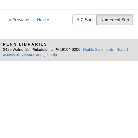
« Previous
Next »
A-Z Sort
Numerical Sort
PENN LIBRARIES
3420 Walnut St., Philadelphia, PA 19104-6206 |
Rights Statements
|
Report
accessibility issues and get help