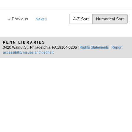
« Previous
Next »
A-Z Sort
Numerical Sort
PENN LIBRARIES
3420 Walnut St., Philadelphia, PA 19104-6206 |
Rights Statements
|
Report
accessibility issues and get help