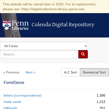
This website will be retired later in 2026. For its replacement,
please see: https://digitalcollections.library.upenn.edu
Colenda Digital Repository
Colenda Digital Repository
Search
in
for
search
Search
for
Colenda
« Previous
Next »
A-Z Sort
Numerical Sort
Digital
Repository
Form/Genre
letters (correspondence)
1,306
trade cards
1,212
billheads
251