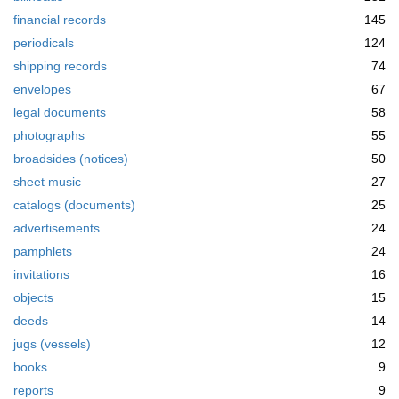
financial records
145
periodicals
124
shipping records
74
envelopes
67
legal documents
58
photographs
55
broadsides (notices)
50
sheet music
27
catalogs (documents)
25
advertisements
24
pamphlets
24
invitations
16
objects
15
deeds
14
jugs (vessels)
12
books
9
reports
9