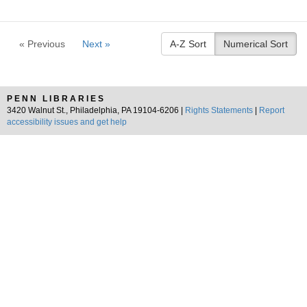
« Previous
Next »
A-Z Sort
Numerical Sort
PENN LIBRARIES
3420 Walnut St., Philadelphia, PA 19104-6206 |
Rights Statements
|
Report
accessibility issues and get help