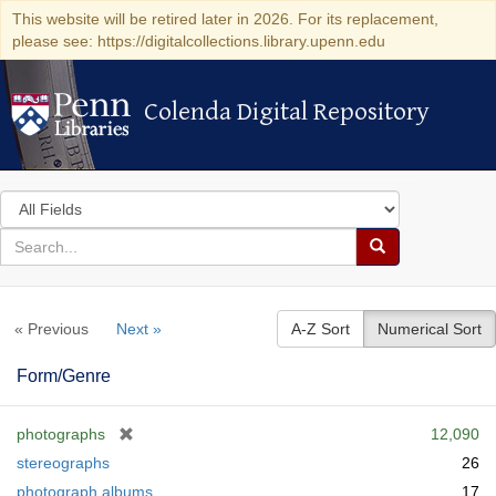
This website will be retired later in 2026. For its replacement,
please see: https://digitalcollections.library.upenn.edu
Colenda Digital Repository
Colenda Digital Repository
Search
in
for
search
Search
for
Colenda
« Previous
Next »
A-Z Sort
Numerical Sort
Digital
Repository
Form/Genre
[
photographs
12,090
r
stereographs
26
e
photograph albums
17