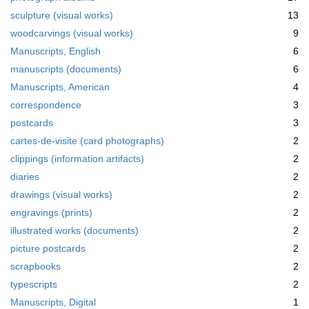
m
sculpture (visual works)
13
o
v
woodcarvings (visual works)
9
e
Manuscripts, English
6
]
manuscripts (documents)
6
Manuscripts, American
4
correspondence
3
postcards
3
cartes-de-visite (card photographs)
2
clippings (information artifacts)
2
diaries
2
drawings (visual works)
2
engravings (prints)
2
illustrated works (documents)
2
picture postcards
2
scrapbooks
2
typescripts
2
Manuscripts, Digital
1