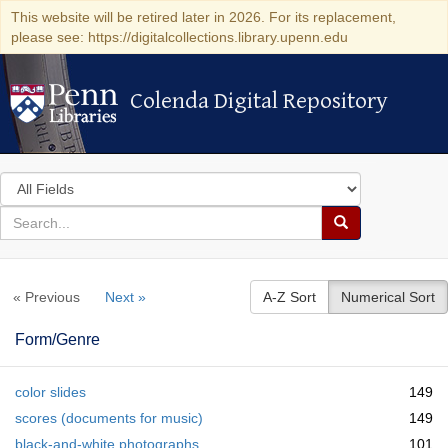
This website will be retired later in 2026. For its replacement,
please see: https://digitalcollections.library.upenn.edu
Colenda Digital Repository
Colenda Digital Repository
Search
in
for
search
Search
for
Colenda
« Previous
Next »
A-Z Sort
Numerical Sort
Digital
Repository
Form/Genre
color slides
149
scores (documents for music)
149
black-and-white photographs
101