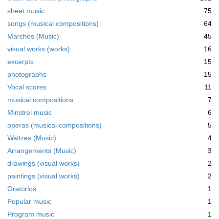
sheet music
75
songs (musical compositions)
64
Marches (Music)
45
visual works (works)
16
excerpts
15
photographs
15
Vocal scores
11
musical compositions
7
Minstrel music
6
operas (musical compositions)
5
Waltzes (Music)
4
Arrangements (Music)
3
drawings (visual works)
2
paintings (visual works)
2
Oratorios
1
Popular music
1
Program music
1