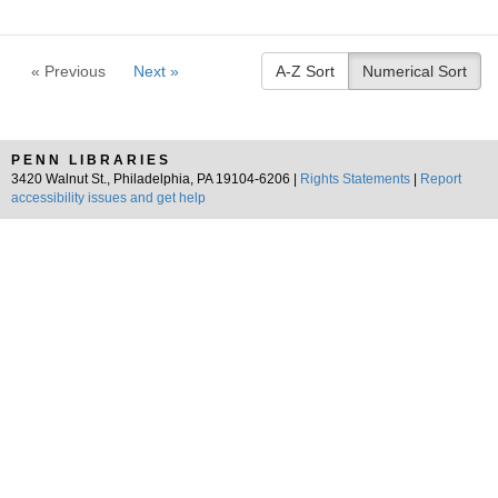
« Previous
Next »
A-Z Sort
Numerical Sort
PENN LIBRARIES
3420 Walnut St., Philadelphia, PA 19104-6206 |
Rights Statements
|
Report
accessibility issues and get help