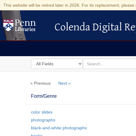
This website will be retired later in 2026. For its replacement, please 
Colenda Digital Re
Colenda Digital Repository
Search
for
search
in
for
Colenda
« Previous
Next »
Digital
Repository
Form/Genre
color slides
photographs
black-and-white photographs
books