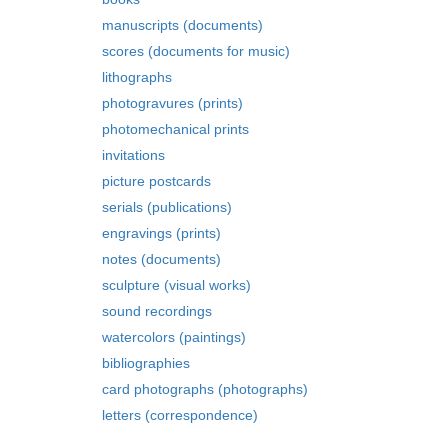
manuscripts (documents)
scores (documents for music)
lithographs
photogravures (prints)
photomechanical prints
invitations
picture postcards
serials (publications)
engravings (prints)
notes (documents)
sculpture (visual works)
sound recordings
watercolors (paintings)
bibliographies
card photographs (photographs)
letters (correspondence)