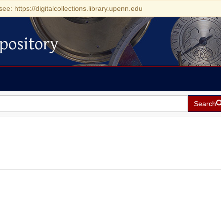
see: https://digitalcollections.library.upenn.edu
pository
Search