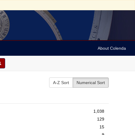
About Colenda
A-Z Sort
Numerical Sort
1,038
129
15
9